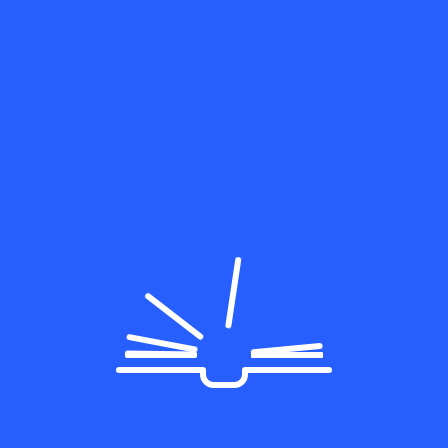
Categories
Education
General
Programming
Uncategorized
WordPress
Lorem ipsum dolor sit amet, consectetur adipiscing elit
varius congue Morbi
Follow Us On: