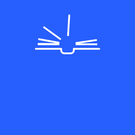
egories
Lorem ipsum dolor sit amet,
cation
consectetur adipiscing elit v
neral
congue Morbi
ogramming
Follow Us On:
ategorized
rdPress
tact Us
5 Rose StreetHarvey, IL
0426 USA